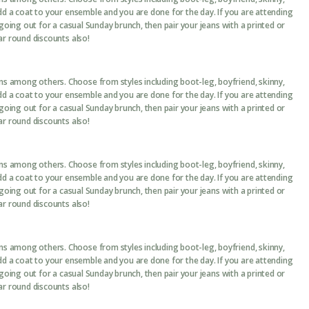
add a coat to your ensemble and you are done for the day. If you are attending
 going out for a casual Sunday brunch, then pair your jeans with a printed or
ar round discounts also!
ans among others. Choose from styles including boot-leg, boyfriend, skinny,
add a coat to your ensemble and you are done for the day. If you are attending
 going out for a casual Sunday brunch, then pair your jeans with a printed or
ar round discounts also!
ans among others. Choose from styles including boot-leg, boyfriend, skinny,
add a coat to your ensemble and you are done for the day. If you are attending
 going out for a casual Sunday brunch, then pair your jeans with a printed or
ar round discounts also!
ans among others. Choose from styles including boot-leg, boyfriend, skinny,
add a coat to your ensemble and you are done for the day. If you are attending
 going out for a casual Sunday brunch, then pair your jeans with a printed or
ar round discounts also!