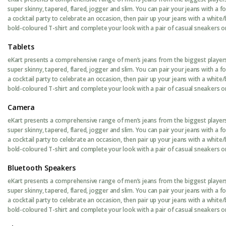
super skinny, tapered, flared, jogger and slim. You can pair your jeans with a 
a cocktail party to celebrate an occasion, then pair up your jeans with a white/
bold-coloured T-shirt and complete your look with a pair of casual sneakers or 
Tablets
eKart presents a comprehensive range of men’s jeans from the biggest players 
super skinny, tapered, flared, jogger and slim. You can pair your jeans with a 
a cocktail party to celebrate an occasion, then pair up your jeans with a white/
bold-coloured T-shirt and complete your look with a pair of casual sneakers or 
Camera
eKart presents a comprehensive range of men’s jeans from the biggest players 
super skinny, tapered, flared, jogger and slim. You can pair your jeans with a 
a cocktail party to celebrate an occasion, then pair up your jeans with a white/
bold-coloured T-shirt and complete your look with a pair of casual sneakers or 
Bluetooth Speakers
eKart presents a comprehensive range of men’s jeans from the biggest players 
super skinny, tapered, flared, jogger and slim. You can pair your jeans with a 
a cocktail party to celebrate an occasion, then pair up your jeans with a white/
bold-coloured T-shirt and complete your look with a pair of casual sneakers or 