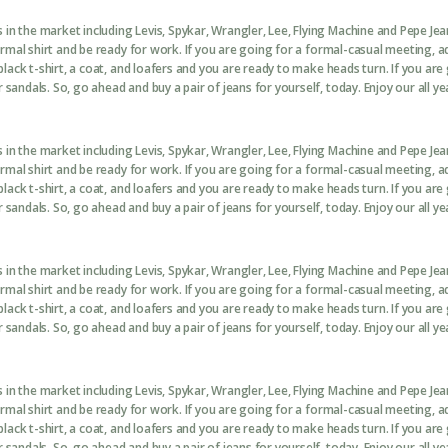
in the market including Levis, Spykar, Wrangler, Lee, Flying Machine and Pepe Je
formal shirt and be ready for work. If you are going for a formal-casual meeting, 
black t-shirt, a coat, and loafers and you are ready to make heads turn. If you are
sandals. So, go ahead and buy a pair of jeans for yourself, today. Enjoy our all ye
in the market including Levis, Spykar, Wrangler, Lee, Flying Machine and Pepe Je
formal shirt and be ready for work. If you are going for a formal-casual meeting, 
black t-shirt, a coat, and loafers and you are ready to make heads turn. If you are
sandals. So, go ahead and buy a pair of jeans for yourself, today. Enjoy our all ye
in the market including Levis, Spykar, Wrangler, Lee, Flying Machine and Pepe Je
formal shirt and be ready for work. If you are going for a formal-casual meeting, 
black t-shirt, a coat, and loafers and you are ready to make heads turn. If you are
sandals. So, go ahead and buy a pair of jeans for yourself, today. Enjoy our all ye
in the market including Levis, Spykar, Wrangler, Lee, Flying Machine and Pepe Je
formal shirt and be ready for work. If you are going for a formal-casual meeting, 
black t-shirt, a coat, and loafers and you are ready to make heads turn. If you are
sandals. So, go ahead and buy a pair of jeans for yourself, today. Enjoy our all ye