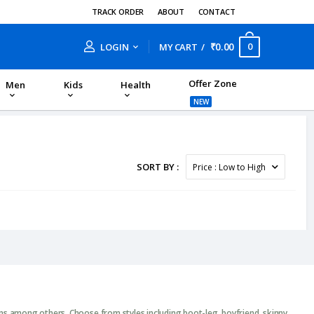
TRACK ORDER
ABOUT
CONTACT
₹0.00
0
LOGIN
MY CART
Offer Zone
Men
Kids
Health
NEW
SORT BY :
ans among others. Choose from styles including boot-leg, boyfriend, skinny,