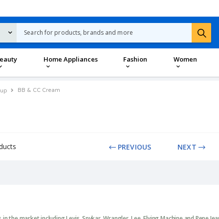
eauty
Home Appliances
Fashion
Women
BB & CC Cream
up
ducts
PREVIOUS
NEXT
in the market including Levis, Spykar, Wrangler, Lee, Flying Machine and Pepe Je