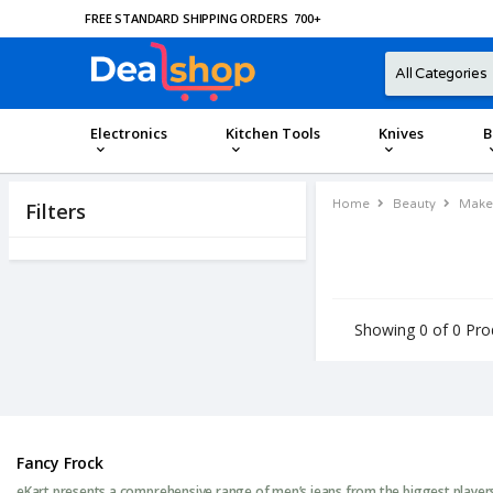
FREE STANDARD SHIPPING ORDERS
700
+
Electronics
Kitchen Tools
Knives
B
Home
Beauty
Make
Filters
Showing 0 of 0 Pro
Fancy Frock
eKart presents a comprehensive range of men’s jeans from the biggest players 