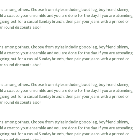
ans among others. Choose from styles including boot-leg, boyfriend, skinny,
add a coat to your ensemble and you are done for the day. If you are attending
 going out for a casual Sunday brunch, then pair your jeans with a printed or
ar round discounts also!
ans among others. Choose from styles including boot-leg, boyfriend, skinny,
add a coat to your ensemble and you are done for the day. If you are attending
 going out for a casual Sunday brunch, then pair your jeans with a printed or
ar round discounts also!
ans among others. Choose from styles including boot-leg, boyfriend, skinny,
add a coat to your ensemble and you are done for the day. If you are attending
 going out for a casual Sunday brunch, then pair your jeans with a printed or
ar round discounts also!
ans among others. Choose from styles including boot-leg, boyfriend, skinny,
add a coat to your ensemble and you are done for the day. If you are attending
 going out for a casual Sunday brunch, then pair your jeans with a printed or
ar round discounts also!