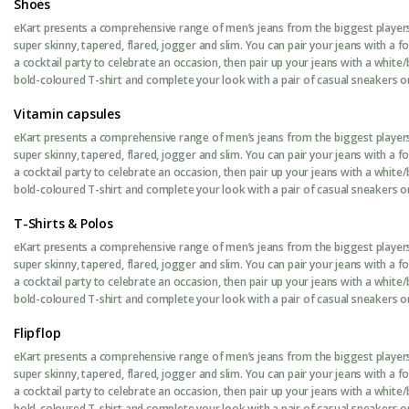
Shoes
eKart presents a comprehensive range of men’s jeans from the biggest players 
super skinny, tapered, flared, jogger and slim. You can pair your jeans with a 
a cocktail party to celebrate an occasion, then pair up your jeans with a white/
bold-coloured T-shirt and complete your look with a pair of casual sneakers or 
Vitamin capsules
eKart presents a comprehensive range of men’s jeans from the biggest players 
super skinny, tapered, flared, jogger and slim. You can pair your jeans with a 
a cocktail party to celebrate an occasion, then pair up your jeans with a white/
bold-coloured T-shirt and complete your look with a pair of casual sneakers or 
T-Shirts & Polos
eKart presents a comprehensive range of men’s jeans from the biggest players 
super skinny, tapered, flared, jogger and slim. You can pair your jeans with a 
a cocktail party to celebrate an occasion, then pair up your jeans with a white/
bold-coloured T-shirt and complete your look with a pair of casual sneakers or 
Flipflop
eKart presents a comprehensive range of men’s jeans from the biggest players 
super skinny, tapered, flared, jogger and slim. You can pair your jeans with a 
a cocktail party to celebrate an occasion, then pair up your jeans with a white/
bold-coloured T-shirt and complete your look with a pair of casual sneakers or 