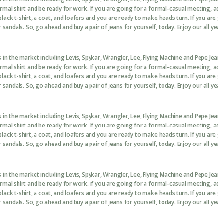
formal shirt and be ready for work. If you are going for a formal-casual meeting, 
black t-shirt, a coat, and loafers and you are ready to make heads turn. If you are
sandals. So, go ahead and buy a pair of jeans for yourself, today. Enjoy our all ye
in the market including Levis, Spykar, Wrangler, Lee, Flying Machine and Pepe Je
formal shirt and be ready for work. If you are going for a formal-casual meeting, 
black t-shirt, a coat, and loafers and you are ready to make heads turn. If you are
sandals. So, go ahead and buy a pair of jeans for yourself, today. Enjoy our all ye
in the market including Levis, Spykar, Wrangler, Lee, Flying Machine and Pepe Je
formal shirt and be ready for work. If you are going for a formal-casual meeting, 
black t-shirt, a coat, and loafers and you are ready to make heads turn. If you are
sandals. So, go ahead and buy a pair of jeans for yourself, today. Enjoy our all ye
in the market including Levis, Spykar, Wrangler, Lee, Flying Machine and Pepe Je
formal shirt and be ready for work. If you are going for a formal-casual meeting, 
black t-shirt, a coat, and loafers and you are ready to make heads turn. If you are
sandals. So, go ahead and buy a pair of jeans for yourself, today. Enjoy our all ye