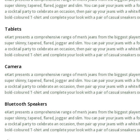
super skinny, tapered, flared, jogger and slim. You can pair your jeans with a 
a cocktail party to celebrate an occasion, then pair up your jeans with a white/
bold-coloured T-shirt and complete your look with a pair of casual sneakers or 
Tablets
eKart presents a comprehensive range of men’s jeans from the biggest players 
super skinny, tapered, flared, jogger and slim. You can pair your jeans with a 
a cocktail party to celebrate an occasion, then pair up your jeans with a white/
bold-coloured T-shirt and complete your look with a pair of casual sneakers or 
Camera
eKart presents a comprehensive range of men’s jeans from the biggest players 
super skinny, tapered, flared, jogger and slim. You can pair your jeans with a 
a cocktail party to celebrate an occasion, then pair up your jeans with a white/
bold-coloured T-shirt and complete your look with a pair of casual sneakers or 
Bluetooth Speakers
eKart presents a comprehensive range of men’s jeans from the biggest players 
super skinny, tapered, flared, jogger and slim. You can pair your jeans with a 
a cocktail party to celebrate an occasion, then pair up your jeans with a white/
bold-coloured T-shirt and complete your look with a pair of casual sneakers or 