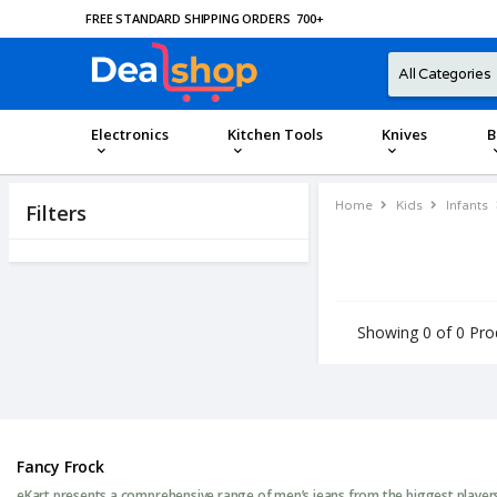
FREE STANDARD SHIPPING ORDERS
700
+
Electronics
Kitchen Tools
Knives
B
Home
Kids
Infants
Filters
Showing 0 of 0 Pro
Fancy Frock
eKart presents a comprehensive range of men’s jeans from the biggest players 