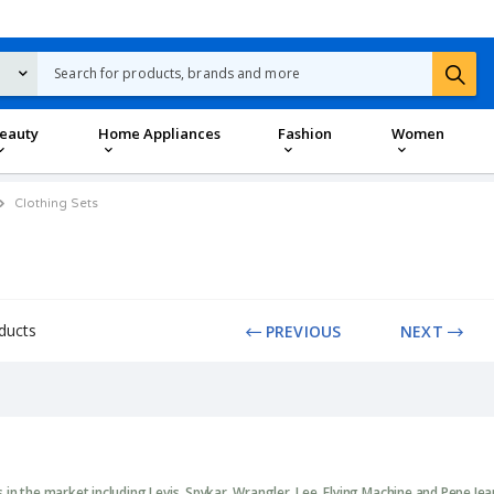
eauty
Home Appliances
Fashion
Women
Clothing Sets
ducts
PREVIOUS
NEXT
in the market including Levis, Spykar, Wrangler, Lee, Flying Machine and Pepe Je