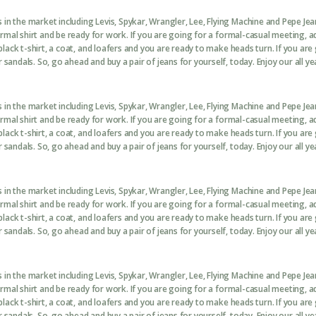
in the market including Levis, Spykar, Wrangler, Lee, Flying Machine and Pepe Je
formal shirt and be ready for work. If you are going for a formal-casual meeting, 
black t-shirt, a coat, and loafers and you are ready to make heads turn. If you are
sandals. So, go ahead and buy a pair of jeans for yourself, today. Enjoy our all ye
in the market including Levis, Spykar, Wrangler, Lee, Flying Machine and Pepe Je
formal shirt and be ready for work. If you are going for a formal-casual meeting, 
black t-shirt, a coat, and loafers and you are ready to make heads turn. If you are
sandals. So, go ahead and buy a pair of jeans for yourself, today. Enjoy our all ye
in the market including Levis, Spykar, Wrangler, Lee, Flying Machine and Pepe Je
formal shirt and be ready for work. If you are going for a formal-casual meeting, 
black t-shirt, a coat, and loafers and you are ready to make heads turn. If you are
sandals. So, go ahead and buy a pair of jeans for yourself, today. Enjoy our all ye
in the market including Levis, Spykar, Wrangler, Lee, Flying Machine and Pepe Je
formal shirt and be ready for work. If you are going for a formal-casual meeting, 
black t-shirt, a coat, and loafers and you are ready to make heads turn. If you are
sandals. So, go ahead and buy a pair of jeans for yourself, today. Enjoy our all ye