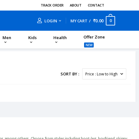
TRACK ORDER
ABOUT
CONTACT
₹0.00
0
LOGIN
MY CART
Offer Zone
Men
Kids
Health
NEW
SORT BY :
ans among others. Choose from styles including boot-leg, boyfriend, skinny,