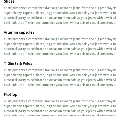
Shoes
eKart presents a comprehensive range of men’s jeans from the biggest players 
super skinny, tapered, flared, jogger and slim. You can pair your jeans with a 
a cocktail party to celebrate an occasion, then pair up your jeans with a white/
bold-coloured T-shirt and complete your look with a pair of casual sneakers or 
Vitamin capsules
eKart presents a comprehensive range of men’s jeans from the biggest players 
super skinny, tapered, flared, jogger and slim. You can pair your jeans with a 
a cocktail party to celebrate an occasion, then pair up your jeans with a white/
bold-coloured T-shirt and complete your look with a pair of casual sneakers or 
T-Shirts & Polos
eKart presents a comprehensive range of men’s jeans from the biggest players 
super skinny, tapered, flared, jogger and slim. You can pair your jeans with a 
a cocktail party to celebrate an occasion, then pair up your jeans with a white/
bold-coloured T-shirt and complete your look with a pair of casual sneakers or 
Flipflop
eKart presents a comprehensive range of men’s jeans from the biggest players 
super skinny, tapered, flared, jogger and slim. You can pair your jeans with a 
a cocktail party to celebrate an occasion, then pair up your jeans with a white/
bold-coloured T-shirt and complete your look with a pair of casual sneakers or 