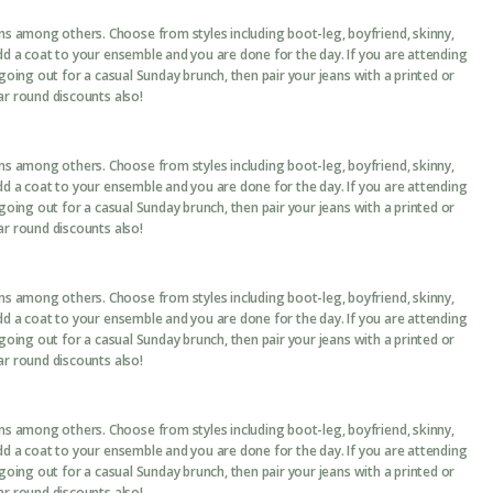
ans among others. Choose from styles including boot-leg, boyfriend, skinny,
add a coat to your ensemble and you are done for the day. If you are attending
 going out for a casual Sunday brunch, then pair your jeans with a printed or
ar round discounts also!
ans among others. Choose from styles including boot-leg, boyfriend, skinny,
add a coat to your ensemble and you are done for the day. If you are attending
 going out for a casual Sunday brunch, then pair your jeans with a printed or
ar round discounts also!
ans among others. Choose from styles including boot-leg, boyfriend, skinny,
add a coat to your ensemble and you are done for the day. If you are attending
 going out for a casual Sunday brunch, then pair your jeans with a printed or
ar round discounts also!
ans among others. Choose from styles including boot-leg, boyfriend, skinny,
add a coat to your ensemble and you are done for the day. If you are attending
 going out for a casual Sunday brunch, then pair your jeans with a printed or
ar round discounts also!