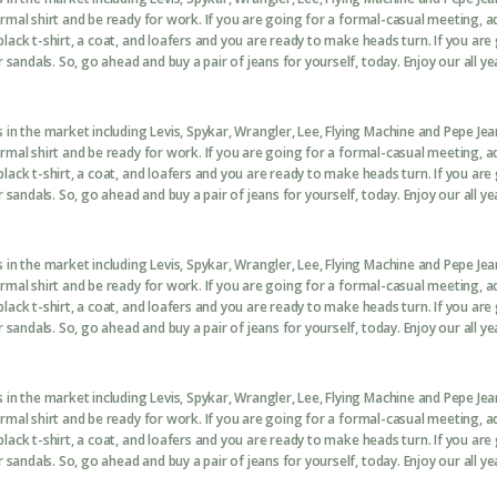
formal shirt and be ready for work. If you are going for a formal-casual meeting, 
black t-shirt, a coat, and loafers and you are ready to make heads turn. If you are
sandals. So, go ahead and buy a pair of jeans for yourself, today. Enjoy our all ye
in the market including Levis, Spykar, Wrangler, Lee, Flying Machine and Pepe Je
formal shirt and be ready for work. If you are going for a formal-casual meeting, 
black t-shirt, a coat, and loafers and you are ready to make heads turn. If you are
sandals. So, go ahead and buy a pair of jeans for yourself, today. Enjoy our all ye
in the market including Levis, Spykar, Wrangler, Lee, Flying Machine and Pepe Je
formal shirt and be ready for work. If you are going for a formal-casual meeting, 
black t-shirt, a coat, and loafers and you are ready to make heads turn. If you are
sandals. So, go ahead and buy a pair of jeans for yourself, today. Enjoy our all ye
in the market including Levis, Spykar, Wrangler, Lee, Flying Machine and Pepe Je
formal shirt and be ready for work. If you are going for a formal-casual meeting, 
black t-shirt, a coat, and loafers and you are ready to make heads turn. If you are
sandals. So, go ahead and buy a pair of jeans for yourself, today. Enjoy our all ye