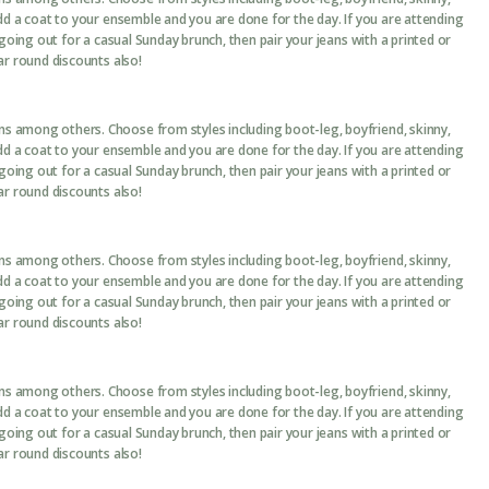
add a coat to your ensemble and you are done for the day. If you are attending
 going out for a casual Sunday brunch, then pair your jeans with a printed or
ar round discounts also!
ans among others. Choose from styles including boot-leg, boyfriend, skinny,
add a coat to your ensemble and you are done for the day. If you are attending
 going out for a casual Sunday brunch, then pair your jeans with a printed or
ar round discounts also!
ans among others. Choose from styles including boot-leg, boyfriend, skinny,
add a coat to your ensemble and you are done for the day. If you are attending
 going out for a casual Sunday brunch, then pair your jeans with a printed or
ar round discounts also!
ans among others. Choose from styles including boot-leg, boyfriend, skinny,
add a coat to your ensemble and you are done for the day. If you are attending
 going out for a casual Sunday brunch, then pair your jeans with a printed or
ar round discounts also!