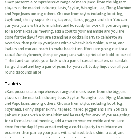
eKart presents a comprehensive range of men’s jeans from the biggest
players in the market including Levis, Spykar, Wrangler, Lee, Flying Machine
and Pepe Jeans among others. Choose from styles including boot-leg,
boyfriend, skinny, super skinny, tapered, flared, jogger and slim. You can
pair your jeans with a formal shirt and be ready for work. If you are going
for a formal-casual meeting, add a coat to your ensemble and you are
done for the day. If you are attending a cocktail party to celebrate an
occasion, then pair up your jeans with a white/black t-shirt, a coat, and
loafers and you are ready to make heads turn. If you are going out for a
casual Sunday brunch, then pair your jeans with a printed or bold-coloured
T-shirt and complete your look with a pair of casual sneakers or sandals.
So, go ahead and buy a pair of jeans for yourself, today. Enjoy our all year
round discounts also!
Tablets
eKart presents a comprehensive range of men’s jeans from the biggest
players in the market including Levis, Spykar, Wrangler, Lee, Flying Machine
and Pepe Jeans among others. Choose from styles including boot-leg,
boyfriend, skinny, super skinny, tapered, flared, jogger and slim. You can
pair your jeans with a formal shirt and be ready for work. If you are going
for a formal-casual meeting, add a coat to your ensemble and you are
done for the day. If you are attending a cocktail party to celebrate an
occasion, then pair up your jeans with a white/black t-shirt, a coat, and