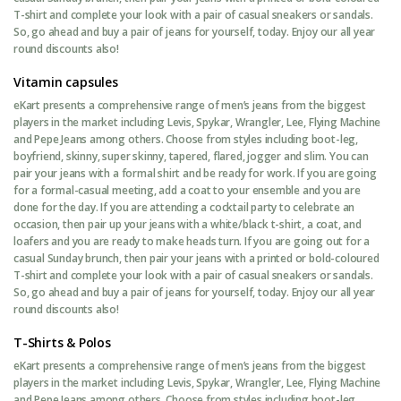
T-shirt and complete your look with a pair of casual sneakers or sandals.
So, go ahead and buy a pair of jeans for yourself, today. Enjoy our all year
round discounts also!
Vitamin capsules
eKart presents a comprehensive range of men’s jeans from the biggest
players in the market including Levis, Spykar, Wrangler, Lee, Flying Machine
and Pepe Jeans among others. Choose from styles including boot-leg,
boyfriend, skinny, super skinny, tapered, flared, jogger and slim. You can
pair your jeans with a formal shirt and be ready for work. If you are going
for a formal-casual meeting, add a coat to your ensemble and you are
done for the day. If you are attending a cocktail party to celebrate an
occasion, then pair up your jeans with a white/black t-shirt, a coat, and
loafers and you are ready to make heads turn. If you are going out for a
casual Sunday brunch, then pair your jeans with a printed or bold-coloured
T-shirt and complete your look with a pair of casual sneakers or sandals.
So, go ahead and buy a pair of jeans for yourself, today. Enjoy our all year
round discounts also!
T-Shirts & Polos
eKart presents a comprehensive range of men’s jeans from the biggest
players in the market including Levis, Spykar, Wrangler, Lee, Flying Machine
and Pepe Jeans among others. Choose from styles including boot-leg,