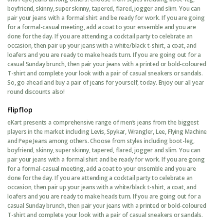
boyfriend, skinny, super skinny, tapered, flared, jogger and slim. You can
pair your jeans with a formal shirt and be ready for work. If you are going
for a formal-casual meeting, add a coat to your ensemble and you are
done for the day. If you are attending a cocktail party to celebrate an
occasion, then pair up your jeans with a white/black t-shirt, a coat, and
loafers and you are ready to make heads turn. If you are going out for a
casual Sunday brunch, then pair your jeans with a printed or bold-coloured
T-shirt and complete your look with a pair of casual sneakers or sandals.
So, go ahead and buy a pair of jeans for yourself, today. Enjoy our all year
round discounts also!
Flipflop
eKart presents a comprehensive range of men’s jeans from the biggest
players in the market including Levis, Spykar, Wrangler, Lee, Flying Machine
and Pepe Jeans among others. Choose from styles including boot-leg,
boyfriend, skinny, super skinny, tapered, flared, jogger and slim. You can
pair your jeans with a formal shirt and be ready for work. If you are going
for a formal-casual meeting, add a coat to your ensemble and you are
done for the day. If you are attending a cocktail party to celebrate an
occasion, then pair up your jeans with a white/black t-shirt, a coat, and
loafers and you are ready to make heads turn. If you are going out for a
casual Sunday brunch, then pair your jeans with a printed or bold-coloured
T-shirt and complete your look with a pair of casual sneakers or sandals.