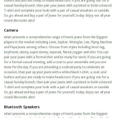
loafers and you are ready to make heads turn. If you are going out for a
casual Sunday brunch, then pair your jeans with a printed or bold-coloured
T-shirt and complete your look with a pair of casual sneakers or sandals.
So, go ahead and buy a pair of jeans for yourself, today. Enjoy our all year
round discounts also!
Camera
eKart presents a comprehensive range of men’s jeans from the biggest
players in the market including Levis, Spykar, Wrangler, Lee, Flying Machine
and Pepe Jeans among others. Choose from styles including boot-leg,
boyfriend, skinny, super skinny, tapered, flared, jogger and slim. You can
pair your jeans with a formal shirt and be ready for work. If you are going
for a formal-casual meeting, add a coat to your ensemble and you are
done for the day. If you are attending a cocktail party to celebrate an
occasion, then pair up your jeans with a white/black t-shirt, a coat, and
loafers and you are ready to make heads turn. If you are going out for a
casual Sunday brunch, then pair your jeans with a printed or bold-coloured
T-shirt and complete your look with a pair of casual sneakers or sandals.
So, go ahead and buy a pair of jeans for yourself, today. Enjoy our all year
round discounts also!
Bluetooth Speakers
eKart presents a comprehensive range of men’s jeans from the biggest