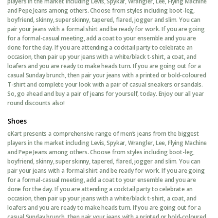
players in the market including Levis, Spykar, Wrangler, Lee, Flying Machine
and Pepe Jeans among others. Choose from styles including boot-leg,
boyfriend, skinny, super skinny, tapered, flared, jogger and slim. You can
pair your jeans with a formal shirt and be ready for work. If you are going
for a formal-casual meeting, add a coat to your ensemble and you are
done for the day. If you are attending a cocktail party to celebrate an
occasion, then pair up your jeans with a white/black t-shirt, a coat, and
loafers and you are ready to make heads turn. If you are going out for a
casual Sunday brunch, then pair your jeans with a printed or bold-coloured
T-shirt and complete your look with a pair of casual sneakers or sandals.
So, go ahead and buy a pair of jeans for yourself, today. Enjoy our all year
round discounts also!
Shoes
eKart presents a comprehensive range of men’s jeans from the biggest
players in the market including Levis, Spykar, Wrangler, Lee, Flying Machine
and Pepe Jeans among others. Choose from styles including boot-leg,
boyfriend, skinny, super skinny, tapered, flared, jogger and slim. You can
pair your jeans with a formal shirt and be ready for work. If you are going
for a formal-casual meeting, add a coat to your ensemble and you are
done for the day. If you are attending a cocktail party to celebrate an
occasion, then pair up your jeans with a white/black t-shirt, a coat, and
loafers and you are ready to make heads turn. If you are going out for a
casual Sunday brunch, then pair your jeans with a printed or bold-coloured