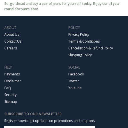
So, go ahead and buy a pair of jeans for yourself, today. Enjoy our all year
round discounts also!
ABOUT
POLICY
About Us
Privacy Policy
Contact Us
Terms & Conditions
Careers
Cancellation & Refund Policy
Shipping Policy
HELP
SOCIAL
Payments
Facebook
Disclaimer
Twitter
FAQ
Youtube
Security
Sitemap
SUBSCRIBE TO OUR NEWSLETTER
Register now to get updates on promotions and coupons.