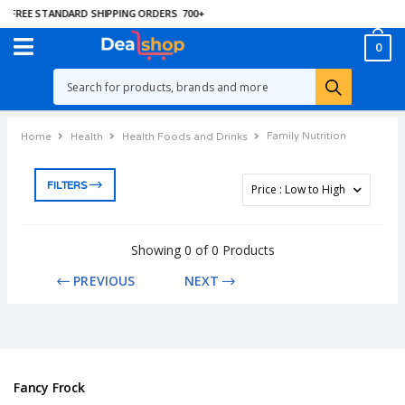
FREE STANDARD SHIPPING ORDERS
700
+
0
Family Nutrition
Home
Health
Health Foods and Drinks
FILTERS
Showing 0 of 0 Products
PREVIOUS
NEXT
Fancy Frock