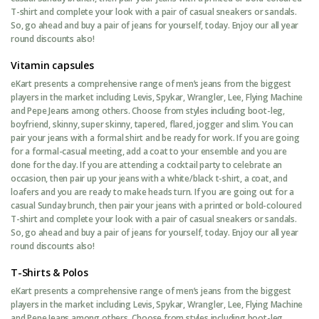
T-shirt and complete your look with a pair of casual sneakers or sandals.
So, go ahead and buy a pair of jeans for yourself, today. Enjoy our all year
round discounts also!
Vitamin capsules
eKart presents a comprehensive range of men’s jeans from the biggest
players in the market including Levis, Spykar, Wrangler, Lee, Flying Machine
and Pepe Jeans among others. Choose from styles including boot-leg,
boyfriend, skinny, super skinny, tapered, flared, jogger and slim. You can
pair your jeans with a formal shirt and be ready for work. If you are going
for a formal-casual meeting, add a coat to your ensemble and you are
done for the day. If you are attending a cocktail party to celebrate an
occasion, then pair up your jeans with a white/black t-shirt, a coat, and
loafers and you are ready to make heads turn. If you are going out for a
casual Sunday brunch, then pair your jeans with a printed or bold-coloured
T-shirt and complete your look with a pair of casual sneakers or sandals.
So, go ahead and buy a pair of jeans for yourself, today. Enjoy our all year
round discounts also!
T-Shirts & Polos
eKart presents a comprehensive range of men’s jeans from the biggest
players in the market including Levis, Spykar, Wrangler, Lee, Flying Machine
and Pepe Jeans among others. Choose from styles including boot-leg,