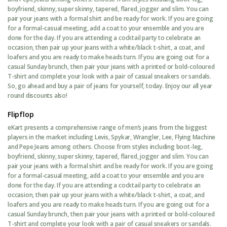
boyfriend, skinny, super skinny, tapered, flared, jogger and slim. You can
pair your jeans with a formal shirt and be ready for work. If you are going
for a formal-casual meeting, add a coat to your ensemble and you are
done for the day. If you are attending a cocktail party to celebrate an
occasion, then pair up your jeans with a white/black t-shirt, a coat, and
loafers and you are ready to make heads turn. If you are going out for a
casual Sunday brunch, then pair your jeans with a printed or bold-coloured
T-shirt and complete your look with a pair of casual sneakers or sandals.
So, go ahead and buy a pair of jeans for yourself, today. Enjoy our all year
round discounts also!
Flipflop
eKart presents a comprehensive range of men’s jeans from the biggest
players in the market including Levis, Spykar, Wrangler, Lee, Flying Machine
and Pepe Jeans among others. Choose from styles including boot-leg,
boyfriend, skinny, super skinny, tapered, flared, jogger and slim. You can
pair your jeans with a formal shirt and be ready for work. If you are going
for a formal-casual meeting, add a coat to your ensemble and you are
done for the day. If you are attending a cocktail party to celebrate an
occasion, then pair up your jeans with a white/black t-shirt, a coat, and
loafers and you are ready to make heads turn. If you are going out for a
casual Sunday brunch, then pair your jeans with a printed or bold-coloured
T-shirt and complete your look with a pair of casual sneakers or sandals.