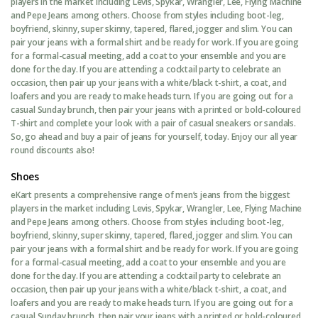
players in the market including Levis, Spykar, Wrangler, Lee, Flying Machine
and Pepe Jeans among others. Choose from styles including boot-leg,
boyfriend, skinny, super skinny, tapered, flared, jogger and slim. You can
pair your jeans with a formal shirt and be ready for work. If you are going
for a formal-casual meeting, add a coat to your ensemble and you are
done for the day. If you are attending a cocktail party to celebrate an
occasion, then pair up your jeans with a white/black t-shirt, a coat, and
loafers and you are ready to make heads turn. If you are going out for a
casual Sunday brunch, then pair your jeans with a printed or bold-coloured
T-shirt and complete your look with a pair of casual sneakers or sandals.
So, go ahead and buy a pair of jeans for yourself, today. Enjoy our all year
round discounts also!
Shoes
eKart presents a comprehensive range of men’s jeans from the biggest
players in the market including Levis, Spykar, Wrangler, Lee, Flying Machine
and Pepe Jeans among others. Choose from styles including boot-leg,
boyfriend, skinny, super skinny, tapered, flared, jogger and slim. You can
pair your jeans with a formal shirt and be ready for work. If you are going
for a formal-casual meeting, add a coat to your ensemble and you are
done for the day. If you are attending a cocktail party to celebrate an
occasion, then pair up your jeans with a white/black t-shirt, a coat, and
loafers and you are ready to make heads turn. If you are going out for a
casual Sunday brunch, then pair your jeans with a printed or bold-coloured