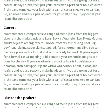
loafers and you are ready to make heads turn. If you are going out for a
casual Sunday brunch, then pair your jeans with a printed or bold-coloured
T-shirt and complete your look with a pair of casual sneakers or sandals.
So, go ahead and buy a pair of jeans for yourself, today. Enjoy our all year
round discounts also!
Camera
eKart presents a comprehensive range of men’s jeans from the biggest
players in the market including Levis, Spykar, Wrangler, Lee, Flying Machine
and Pepe Jeans among others. Choose from styles including boot-leg,
boyfriend, skinny, super skinny, tapered, flared, jogger and slim. You can
pair your jeans with a formal shirt and be ready for work. If you are going
for a formal-casual meeting, add a coat to your ensemble and you are
done for the day. If you are attending a cocktail party to celebrate an
occasion, then pair up your jeans with a white/black t-shirt, a coat, and
loafers and you are ready to make heads turn. If you are going out for a
casual Sunday brunch, then pair your jeans with a printed or bold-coloured
T-shirt and complete your look with a pair of casual sneakers or sandals.
So, go ahead and buy a pair of jeans for yourself, today. Enjoy our all year
round discounts also!
Bluetooth Speakers
eKart presents a comprehensive range of men’s jeans from the biggest