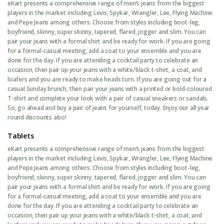
eKart presents a comprehensive range of men’s jeans from the biggest
players in the market including Levis, Spykar, Wrangler, Lee, Flying Machine
and Pepe Jeans among others. Choose from styles including boot-leg,
boyfriend, skinny, super skinny, tapered, flared, jogger and slim. You can
pair your jeans with a formal shirt and be ready for work. If you are going
for a formal-casual meeting, add a coat to your ensemble and you are
done for the day. If you are attending a cocktail party to celebrate an
occasion, then pair up your jeans with a white/black t-shirt, a coat, and
loafers and you are ready to make heads turn. If you are going out for a
casual Sunday brunch, then pair your jeans with a printed or bold-coloured
T-shirt and complete your look with a pair of casual sneakers or sandals.
So, go ahead and buy a pair of jeans for yourself, today. Enjoy our all year
round discounts also!
Tablets
eKart presents a comprehensive range of men’s jeans from the biggest
players in the market including Levis, Spykar, Wrangler, Lee, Flying Machine
and Pepe Jeans among others. Choose from styles including boot-leg,
boyfriend, skinny, super skinny, tapered, flared, jogger and slim. You can
pair your jeans with a formal shirt and be ready for work. If you are going
for a formal-casual meeting, add a coat to your ensemble and you are
done for the day. If you are attending a cocktail party to celebrate an
occasion, then pair up your jeans with a white/black t-shirt, a coat, and