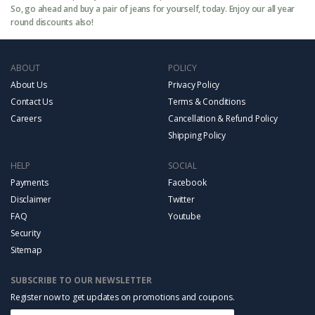
So, go ahead and buy a pair of jeans for yourself, today. Enjoy our all year
round discounts also!
ABOUT
POLICY
About Us
Privacy Policy
Contact Us
Terms & Conditions
Careers
Cancellation & Refund Policy
Shipping Policy
HELP
SOCIAL
Payments
Facebook
Disclaimer
Twitter
FAQ
Youtube
Security
Sitemap
SUBSCRIBE TO OUR NEWSLETTER
Register now to get updates on promotions and coupons.