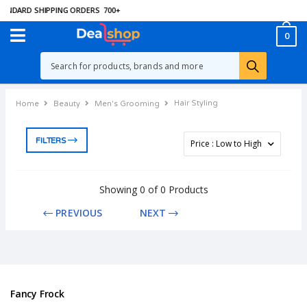
ANDARD SHIPPING ORDERS
700
+
0
Hair Styling
Home
Beauty
Men's Grooming
FILTERS
Showing 0 of 0 Products
PREVIOUS
NEXT
Fancy Frock