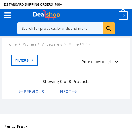
EE STANDARD SHIPPING ORDERS
700
+
0
Mangal Sutra
Home
Women
All Jewellery
FILTERS
Showing 0 of 0 Products
PREVIOUS
NEXT
Fancy Frock