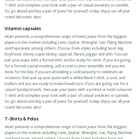
T-shirt and complete your look with a pair of casual sneakers or sandals.
So, go ahead and buy a pair of jeans for yourself, today. Enjoy our all year
round discounts also!
Vitamin capsules
eKart presents a comprehensive range of men’s jeans from the biggest
players in the market including Levis, Spykar, Wrangler, Lee, Flying Machine
and Pepe Jeans among others. Choose from styles including boot-leg,
boyfriend, skinny, super skinny, tapered, flared, jogger and slim. You can
pair your jeans with a formal shirt and be ready for work. If you are going
for a formal-casual meeting, add a coat to your ensemble and you are
done for the day. If you are attending a cocktail party to celebrate an
occasion, then pair up your jeans with a white/black t-shirt, a coat, and
loafers and you are ready to make heads turn. If you are going out for a
casual Sunday brunch, then pair your jeans with a printed or bold-coloured
T-shirt and complete your look with a pair of casual sneakers or sandals.
So, go ahead and buy a pair of jeans for yourself, today. Enjoy our all year
round discounts also!
T-Shirts & Polos
eKart presents a comprehensive range of men’s jeans from the biggest
players in the market including Levis, Spykar, Wrangler, Lee, Flying Machine
and Pepe Jeans among others. Choose from styles including boot-leg,