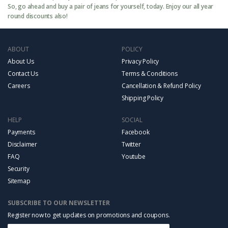
So, go ahead and buy a pair of jeans for yourself, today. Enjoy our all year
round discounts also!
ABOUT
POLICY
About Us
Privacy Policy
Contact Us
Terms & Conditions
Careers
Cancellation & Refund Policy
Shipping Policy
HELP
SOCIAL
Payments
Facebook
Disclaimer
Twitter
FAQ
Youtube
Security
Sitemap
SUBSCRIBE TO OUR NEWSLETTER
Register now to get updates on promotions and coupons.