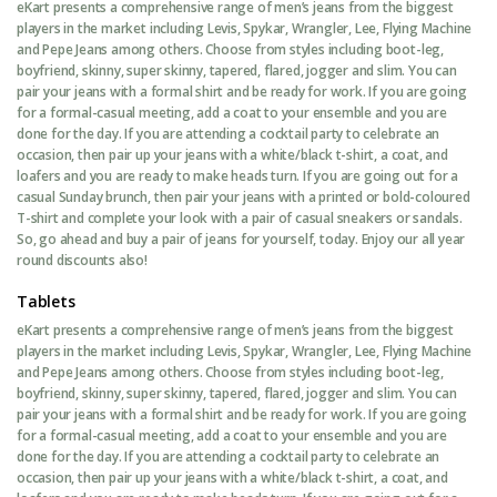
eKart presents a comprehensive range of men’s jeans from the biggest
players in the market including Levis, Spykar, Wrangler, Lee, Flying Machine
and Pepe Jeans among others. Choose from styles including boot-leg,
boyfriend, skinny, super skinny, tapered, flared, jogger and slim. You can
pair your jeans with a formal shirt and be ready for work. If you are going
for a formal-casual meeting, add a coat to your ensemble and you are
done for the day. If you are attending a cocktail party to celebrate an
occasion, then pair up your jeans with a white/black t-shirt, a coat, and
loafers and you are ready to make heads turn. If you are going out for a
casual Sunday brunch, then pair your jeans with a printed or bold-coloured
T-shirt and complete your look with a pair of casual sneakers or sandals.
So, go ahead and buy a pair of jeans for yourself, today. Enjoy our all year
round discounts also!
Tablets
eKart presents a comprehensive range of men’s jeans from the biggest
players in the market including Levis, Spykar, Wrangler, Lee, Flying Machine
and Pepe Jeans among others. Choose from styles including boot-leg,
boyfriend, skinny, super skinny, tapered, flared, jogger and slim. You can
pair your jeans with a formal shirt and be ready for work. If you are going
for a formal-casual meeting, add a coat to your ensemble and you are
done for the day. If you are attending a cocktail party to celebrate an
occasion, then pair up your jeans with a white/black t-shirt, a coat, and