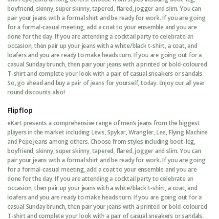
boyfriend, skinny, super skinny, tapered, flared, jogger and slim. You can
pair your jeans with a formal shirt and be ready for work. If you are going
for a formal-casual meeting, add a coat to your ensemble and you are
done for the day. If you are attending a cocktail party to celebrate an
occasion, then pair up your jeans with a white/black t-shirt, a coat, and
loafers and you are ready to make heads turn. If you are going out for a
casual Sunday brunch, then pair your jeans with a printed or bold-coloured
T-shirt and complete your look with a pair of casual sneakers or sandals.
So, go ahead and buy a pair of jeans for yourself, today. Enjoy our all year
round discounts also!
Flipflop
eKart presents a comprehensive range of men’s jeans from the biggest
players in the market including Levis, Spykar, Wrangler, Lee, Flying Machine
and Pepe Jeans among others. Choose from styles including boot-leg,
boyfriend, skinny, super skinny, tapered, flared, jogger and slim. You can
pair your jeans with a formal shirt and be ready for work. If you are going
for a formal-casual meeting, add a coat to your ensemble and you are
done for the day. If you are attending a cocktail party to celebrate an
occasion, then pair up your jeans with a white/black t-shirt, a coat, and
loafers and you are ready to make heads turn. If you are going out for a
casual Sunday brunch, then pair your jeans with a printed or bold-coloured
T-shirt and complete your look with a pair of casual sneakers or sandals.