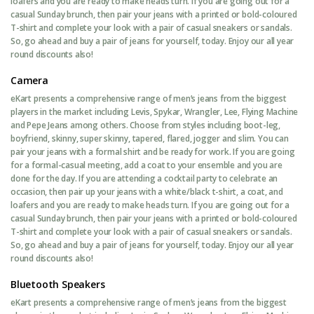
loafers and you are ready to make heads turn. If you are going out for a
casual Sunday brunch, then pair your jeans with a printed or bold-coloured
T-shirt and complete your look with a pair of casual sneakers or sandals.
So, go ahead and buy a pair of jeans for yourself, today. Enjoy our all year
round discounts also!
Camera
eKart presents a comprehensive range of men’s jeans from the biggest
players in the market including Levis, Spykar, Wrangler, Lee, Flying Machine
and Pepe Jeans among others. Choose from styles including boot-leg,
boyfriend, skinny, super skinny, tapered, flared, jogger and slim. You can
pair your jeans with a formal shirt and be ready for work. If you are going
for a formal-casual meeting, add a coat to your ensemble and you are
done for the day. If you are attending a cocktail party to celebrate an
occasion, then pair up your jeans with a white/black t-shirt, a coat, and
loafers and you are ready to make heads turn. If you are going out for a
casual Sunday brunch, then pair your jeans with a printed or bold-coloured
T-shirt and complete your look with a pair of casual sneakers or sandals.
So, go ahead and buy a pair of jeans for yourself, today. Enjoy our all year
round discounts also!
Bluetooth Speakers
eKart presents a comprehensive range of men’s jeans from the biggest