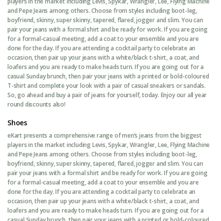
players in the market including Levis, Spykar, Wrangler, Lee, Flying Machine
and Pepe Jeans among others. Choose from styles including boot-leg,
boyfriend, skinny, super skinny, tapered, flared, jogger and slim. You can
pair your jeans with a formal shirt and be ready for work. If you are going
for a formal-casual meeting, add a coat to your ensemble and you are
done for the day. If you are attending a cocktail party to celebrate an
occasion, then pair up your jeans with a white/black t-shirt, a coat, and
loafers and you are ready to make heads turn. If you are going out for a
casual Sunday brunch, then pair your jeans with a printed or bold-coloured
T-shirt and complete your look with a pair of casual sneakers or sandals.
So, go ahead and buy a pair of jeans for yourself, today. Enjoy our all year
round discounts also!
Shoes
eKart presents a comprehensive range of men’s jeans from the biggest
players in the market including Levis, Spykar, Wrangler, Lee, Flying Machine
and Pepe Jeans among others. Choose from styles including boot-leg,
boyfriend, skinny, super skinny, tapered, flared, jogger and slim. You can
pair your jeans with a formal shirt and be ready for work. If you are going
for a formal-casual meeting, add a coat to your ensemble and you are
done for the day. If you are attending a cocktail party to celebrate an
occasion, then pair up your jeans with a white/black t-shirt, a coat, and
loafers and you are ready to make heads turn. If you are going out for a
casual Sunday brunch, then pair your jeans with a printed or bold-coloured