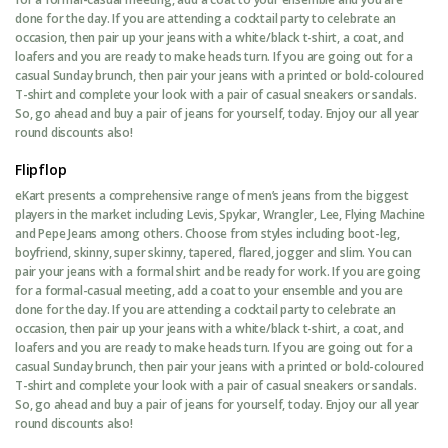
done for the day. If you are attending a cocktail party to celebrate an
occasion, then pair up your jeans with a white/black t-shirt, a coat, and
loafers and you are ready to make heads turn. If you are going out for a
casual Sunday brunch, then pair your jeans with a printed or bold-coloured
T-shirt and complete your look with a pair of casual sneakers or sandals.
So, go ahead and buy a pair of jeans for yourself, today. Enjoy our all year
round discounts also!
Flipflop
eKart presents a comprehensive range of men’s jeans from the biggest
players in the market including Levis, Spykar, Wrangler, Lee, Flying Machine
and Pepe Jeans among others. Choose from styles including boot-leg,
boyfriend, skinny, super skinny, tapered, flared, jogger and slim. You can
pair your jeans with a formal shirt and be ready for work. If you are going
for a formal-casual meeting, add a coat to your ensemble and you are
done for the day. If you are attending a cocktail party to celebrate an
occasion, then pair up your jeans with a white/black t-shirt, a coat, and
loafers and you are ready to make heads turn. If you are going out for a
casual Sunday brunch, then pair your jeans with a printed or bold-coloured
T-shirt and complete your look with a pair of casual sneakers or sandals.
So, go ahead and buy a pair of jeans for yourself, today. Enjoy our all year
round discounts also!