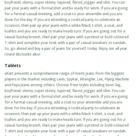
boyfriend, skinny, super skinny, tapered, flared, jogger and slim. You can
pair your jeans with a formal shirt and be ready for work. If you are going
for a formal-casual meeting, add a coat to your ensemble and you are
done for the day. If you are attending a cocktail party to celebrate an
occasion, then pair up your jeans with a white/black t-shirt, a coat, and
loafers and you are ready to make heads turn. If you are going out for a
casual Sunday brunch, then pair your jeans with a printed or bold-coloured
T-shirt and complete your look with a pair of casual sneakers or sandals.
So, go ahead and buy a pair of jeans for yourself, today. Enjoy our all year
round discounts also!
Tablets
eKart presents a comprehensive range of men’s jeans from the biggest
players in the market including Levis, Spykar, Wrangler, Lee, Flying Machine
and Pepe Jeans among others. Choose from styles including boot-leg,
boyfriend, skinny, super skinny, tapered, flared, jogger and slim. You can
pair your jeans with a formal shirt and be ready for work. If you are going
for a formal-casual meeting, add a coat to your ensemble and you are
done for the day. If you are attending a cocktail party to celebrate an
occasion, then pair up your jeans with a white/black t-shirt, a coat, and
loafers and you are ready to make heads turn. If you are going out for a
casual Sunday brunch, then pair your jeans with a printed or bold-coloured
T-shirt and complete your look with a pair of casual sneakers or sandals.