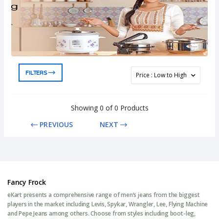
FILTERS
Showing 0 of 0 Products
PREVIOUS
NEXT
Fancy Frock
eKart presents a comprehensive range of men’s jeans from the biggest
players in the market including Levis, Spykar, Wrangler, Lee, Flying Machine
and Pepe Jeans among others. Choose from styles including boot-leg,