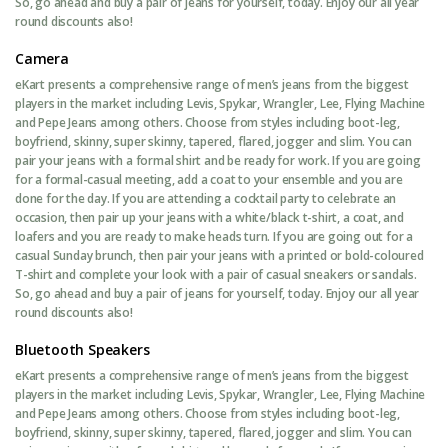
So, go ahead and buy a pair of jeans for yourself, today. Enjoy our all year
round discounts also!
Camera
eKart presents a comprehensive range of men’s jeans from the biggest
players in the market including Levis, Spykar, Wrangler, Lee, Flying Machine
and Pepe Jeans among others. Choose from styles including boot-leg,
boyfriend, skinny, super skinny, tapered, flared, jogger and slim. You can
pair your jeans with a formal shirt and be ready for work. If you are going
for a formal-casual meeting, add a coat to your ensemble and you are
done for the day. If you are attending a cocktail party to celebrate an
occasion, then pair up your jeans with a white/black t-shirt, a coat, and
loafers and you are ready to make heads turn. If you are going out for a
casual Sunday brunch, then pair your jeans with a printed or bold-coloured
T-shirt and complete your look with a pair of casual sneakers or sandals.
So, go ahead and buy a pair of jeans for yourself, today. Enjoy our all year
round discounts also!
Bluetooth Speakers
eKart presents a comprehensive range of men’s jeans from the biggest
players in the market including Levis, Spykar, Wrangler, Lee, Flying Machine
and Pepe Jeans among others. Choose from styles including boot-leg,
boyfriend, skinny, super skinny, tapered, flared, jogger and slim. You can