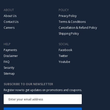
ABOUT
POLICY
About Us
Privacy Policy
Contact Us
Terms & Conditions
Careers
Cancellation & Refund Policy
Shipping Policy
HELP
SOCIAL
Payments
Facebook
Disclaimer
Twitter
FAQ
Youtube
Security
Sitemap
SUBSCRIBE TO OUR NEWSLETTER
Register now to get updates on promotions and coupons.