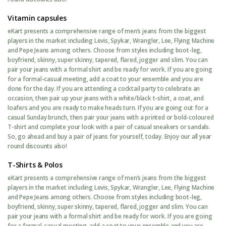
Vitamin capsules
eKart presents a comprehensive range of men’s jeans from the biggest
players in the market including Levis, Spykar, Wrangler, Lee, Flying Machine
and Pepe Jeans among others. Choose from styles including boot-leg,
boyfriend, skinny, super skinny, tapered, flared, jogger and slim. You can
pair your jeans with a formal shirt and be ready for work. If you are going
for a formal-casual meeting, add a coat to your ensemble and you are
done for the day. If you are attending a cocktail party to celebrate an
occasion, then pair up your jeans with a white/black t-shirt, a coat, and
loafers and you are ready to make heads turn. If you are going out for a
casual Sunday brunch, then pair your jeans with a printed or bold-coloured
T-shirt and complete your look with a pair of casual sneakers or sandals.
So, go ahead and buy a pair of jeans for yourself, today. Enjoy our all year
round discounts also!
T-Shirts & Polos
eKart presents a comprehensive range of men’s jeans from the biggest
players in the market including Levis, Spykar, Wrangler, Lee, Flying Machine
and Pepe Jeans among others. Choose from styles including boot-leg,
boyfriend, skinny, super skinny, tapered, flared, jogger and slim. You can
pair your jeans with a formal shirt and be ready for work. If you are going
for a formal-casual meeting, add a coat to your ensemble and you are