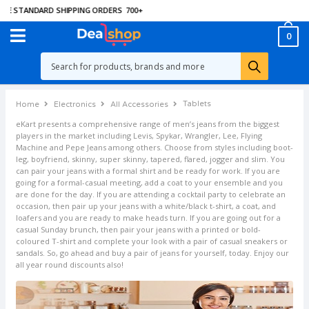
EE STANDARD SHIPPING ORDERS
700
+
0
Tablets
Home
Electronics
All Accessories
eKart presents a comprehensive range of men’s jeans from the biggest
players in the market including Levis, Spykar, Wrangler, Lee, Flying
Machine and Pepe Jeans among others. Choose from styles including boot-
leg, boyfriend, skinny, super skinny, tapered, flared, jogger and slim. You
can pair your jeans with a formal shirt and be ready for work. If you are
going for a formal-casual meeting, add a coat to your ensemble and you
are done for the day. If you are attending a cocktail party to celebrate an
occasion, then pair up your jeans with a white/black t-shirt, a coat, and
loafers and you are ready to make heads turn. If you are going out for a
casual Sunday brunch, then pair your jeans with a printed or bold-
coloured T-shirt and complete your look with a pair of casual sneakers or
sandals. So, go ahead and buy a pair of jeans for yourself, today. Enjoy our
all year round discounts also!