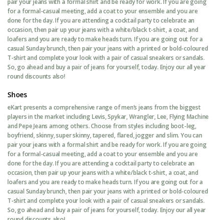
pair your jeans with a formal shirt and be ready for work. If you are going
for a formal-casual meeting, add a coat to your ensemble and you are
done for the day. If you are attending a cocktail party to celebrate an
occasion, then pair up your jeans with a white/black t-shirt, a coat, and
loafers and you are ready to make heads turn. If you are going out for a
casual Sunday brunch, then pair your jeans with a printed or bold-coloured
T-shirt and complete your look with a pair of casual sneakers or sandals.
So, go ahead and buy a pair of jeans for yourself, today. Enjoy our all year
round discounts also!
Shoes
eKart presents a comprehensive range of men’s jeans from the biggest
players in the market including Levis, Spykar, Wrangler, Lee, Flying Machine
and Pepe Jeans among others. Choose from styles including boot-leg,
boyfriend, skinny, super skinny, tapered, flared, jogger and slim. You can
pair your jeans with a formal shirt and be ready for work. If you are going
for a formal-casual meeting, add a coat to your ensemble and you are
done for the day. If you are attending a cocktail party to celebrate an
occasion, then pair up your jeans with a white/black t-shirt, a coat, and
loafers and you are ready to make heads turn. If you are going out for a
casual Sunday brunch, then pair your jeans with a printed or bold-coloured
T-shirt and complete your look with a pair of casual sneakers or sandals.
So, go ahead and buy a pair of jeans for yourself, today. Enjoy our all year
round discounts also!