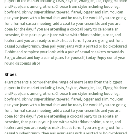
players in the market including Levis, Spykar, Wrangler, Lee, Flying Machine
and Pepe Jeans among others. Choose from styles including boot-leg,
boyfriend, skinny, super skinny, tapered, flared, jogger and slim. You can
pair your jeans with a formal shirt and be ready for work. If you are going
for a formal-casual meeting, add a coat to your ensemble and you are
done for the day. If you are attending a cocktail party to celebrate an
occasion, then pair up your jeans with a white/black t-shirt, a coat, and
loafers and you are ready to make heads turn. If you are going out for a
casual Sunday brunch, then pair your jeans with a printed or bold-coloured
T-shirt and complete your look with a pair of casual sneakers or sandals.
So, go ahead and buy a pair of jeans for yourself, today. Enjoy our all year
round discounts also!
Shoes
eKart presents a comprehensive range of men’s jeans from the biggest
players in the market including Levis, Spykar, Wrangler, Lee, Flying Machine
and Pepe Jeans among others. Choose from styles including boot-leg,
boyfriend, skinny, super skinny, tapered, flared, jogger and slim. You can
pair your jeans with a formal shirt and be ready for work. If you are going
for a formal-casual meeting, add a coat to your ensemble and you are
done for the day. If you are attending a cocktail party to celebrate an
occasion, then pair up your jeans with a white/black t-shirt, a coat, and
loafers and you are ready to make heads turn. If you are going out for a
casual Sunday brunch, then pair your jeans with a printed or bold-coloured