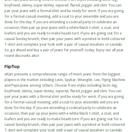
boyfriend, skinny, super skinny, tapered, flared, jogger and slim. You can
pair your jeans with a formal shirt and be ready for work. If you are going
for a formal-casual meeting, add a coat to your ensemble and you are
done for the day. If you are attending a cocktail party to celebrate an
occasion, then pair up your jeans with a white/black t-shirt, a coat, and
loafers and you are ready to make heads turn. If you are going out for a
casual Sunday brunch, then pair your jeans with a printed or bold-coloured
T-shirt and complete your look with a pair of casual sneakers or sandals.
So, go ahead and buy a pair of jeans for yourself, today. Enjoy our all year
round discounts also!
Flipflop
eKart presents a comprehensive range of men’s jeans from the biggest
players in the market including Levis, Spykar, Wrangler, Lee, Flying Machine
and Pepe Jeans among others. Choose from styles including boot-leg,
boyfriend, skinny, super skinny, tapered, flared, jogger and slim. You can
pair your jeans with a formal shirt and be ready for work. If you are going
for a formal-casual meeting, add a coat to your ensemble and you are
done for the day. If you are attending a cocktail party to celebrate an
occasion, then pair up your jeans with a white/black t-shirt, a coat, and
loafers and you are ready to make heads turn. If you are going out for a
casual Sunday brunch, then pair your jeans with a printed or bold-coloured
T-shirt and complete your look with a pair of casual sneakers or sandals.