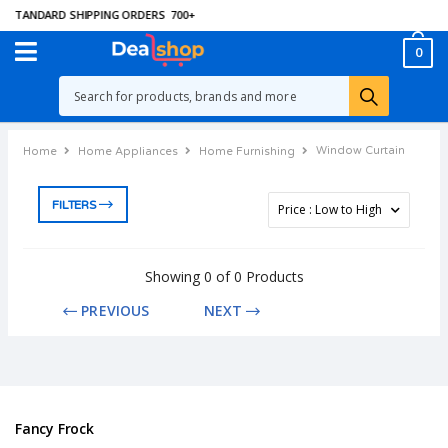
 STANDARD SHIPPING ORDERS
700
+
0
Window Curtain
Home
Home Appliances
Home Furnishing
FILTERS
Showing 0 of 0 Products
PREVIOUS
NEXT
Fancy Frock