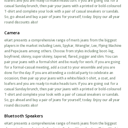
loafers and you are ready to make heads turn. If you are going out for a
casual Sunday brunch, then pair your jeans with a printed or bold-coloured
T-shirt and complete your look with a pair of casual sneakers or sandals.
So, go ahead and buy a pair of jeans for yourself, today. Enjoy our all year
round discounts also!
Camera
eKart presents a comprehensive range of men’s jeans from the biggest
players in the market including Levis, Spykar, Wrangler, Lee, Flying Machine
and Pepe Jeans among others. Choose from styles including boot-leg,
boyfriend, skinny, super skinny, tapered, flared, jogger and slim. You can
pair your jeans with a formal shirt and be ready for work. If you are going
for a formal-casual meeting, add a coat to your ensemble and you are
done for the day. If you are attending a cocktail party to celebrate an
occasion, then pair up your jeans with a white/black t-shirt, a coat, and
loafers and you are ready to make heads turn. If you are going out for a
casual Sunday brunch, then pair your jeans with a printed or bold-coloured
T-shirt and complete your look with a pair of casual sneakers or sandals.
So, go ahead and buy a pair of jeans for yourself, today. Enjoy our all year
round discounts also!
Bluetooth Speakers
eKart presents a comprehensive range of men’s jeans from the biggest