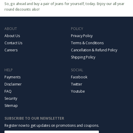
So, go ahead and buy a pair of jeans for yourself, today. Enjoy our all year
round discounts also!
ABOUT
POLICY
About Us
Privacy Policy
Contact Us
Terms & Conditions
Careers
Cancellation & Refund Policy
Shipping Policy
HELP
SOCIAL
Payments
Facebook
Disclaimer
Twitter
FAQ
Youtube
Security
Sitemap
SUBSCRIBE TO OUR NEWSLETTER
Register now to get updates on promotions and coupons.