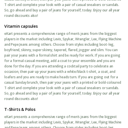
T-shirt and complete your look with a pair of casual sneakers or sandals.
So, go ahead and buy a pair of jeans for yourself, today. Enjoy our all year
round discounts also!
Vitamin capsules
eKart presents a comprehensive range of men’s jeans from the biggest
players in the market including Levis, Spykar, Wrangler, Lee, Flying Machine
and Pepe Jeans among others. Choose from styles including boot-leg,
boyfriend, skinny, super skinny, tapered, flared, jogger and slim. You can
pair your jeans with a formal shirt and be ready for work. If you are going
for a formal-casual meeting, add a coat to your ensemble and you are
done for the day. If you are attending a cocktail party to celebrate an
occasion, then pair up your jeans with a white/black t-shirt, a coat, and
loafers and you are ready to make heads turn. If you are going out for a
casual Sunday brunch, then pair your jeans with a printed or bold-coloured
T-shirt and complete your look with a pair of casual sneakers or sandals.
So, go ahead and buy a pair of jeans for yourself, today. Enjoy our all year
round discounts also!
T-Shirts & Polos
eKart presents a comprehensive range of men’s jeans from the biggest
players in the market including Levis, Spykar, Wrangler, Lee, Flying Machine
and Pepe Jeans among others. Choose from styles including boot-leg,