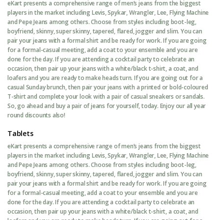
eKart presents a comprehensive range of men’s jeans from the biggest
players in the market including Levis, Spykar, Wrangler, Lee, Flying Machine
and Pepe Jeans among others. Choose from styles including boot-leg,
boyfriend, skinny, super skinny, tapered, flared, jogger and slim. You can
pair your jeans with a formal shirt and be ready for work. If you are going
for a formal-casual meeting, add a coat to your ensemble and you are
done for the day. If you are attending a cocktail party to celebrate an
occasion, then pair up your jeans with a white/black t-shirt, a coat, and
loafers and you are ready to make heads turn. If you are going out for a
casual Sunday brunch, then pair your jeans with a printed or bold-coloured
T-shirt and complete your look with a pair of casual sneakers or sandals.
So, go ahead and buy a pair of jeans for yourself, today. Enjoy our all year
round discounts also!
Tablets
eKart presents a comprehensive range of men’s jeans from the biggest
players in the market including Levis, Spykar, Wrangler, Lee, Flying Machine
and Pepe Jeans among others. Choose from styles including boot-leg,
boyfriend, skinny, super skinny, tapered, flared, jogger and slim. You can
pair your jeans with a formal shirt and be ready for work. If you are going
for a formal-casual meeting, add a coat to your ensemble and you are
done for the day. If you are attending a cocktail party to celebrate an
occasion, then pair up your jeans with a white/black t-shirt, a coat, and