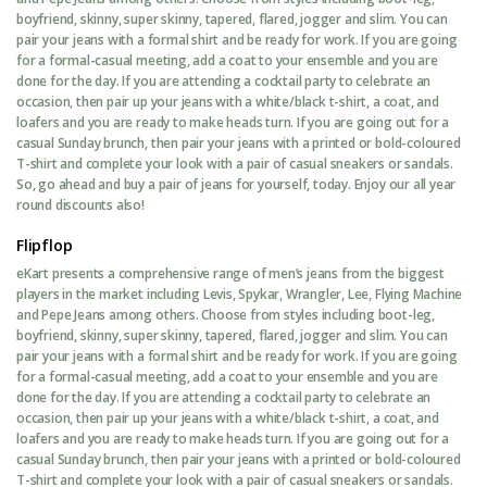
boyfriend, skinny, super skinny, tapered, flared, jogger and slim. You can
pair your jeans with a formal shirt and be ready for work. If you are going
for a formal-casual meeting, add a coat to your ensemble and you are
done for the day. If you are attending a cocktail party to celebrate an
occasion, then pair up your jeans with a white/black t-shirt, a coat, and
loafers and you are ready to make heads turn. If you are going out for a
casual Sunday brunch, then pair your jeans with a printed or bold-coloured
T-shirt and complete your look with a pair of casual sneakers or sandals.
So, go ahead and buy a pair of jeans for yourself, today. Enjoy our all year
round discounts also!
Flipflop
eKart presents a comprehensive range of men’s jeans from the biggest
players in the market including Levis, Spykar, Wrangler, Lee, Flying Machine
and Pepe Jeans among others. Choose from styles including boot-leg,
boyfriend, skinny, super skinny, tapered, flared, jogger and slim. You can
pair your jeans with a formal shirt and be ready for work. If you are going
for a formal-casual meeting, add a coat to your ensemble and you are
done for the day. If you are attending a cocktail party to celebrate an
occasion, then pair up your jeans with a white/black t-shirt, a coat, and
loafers and you are ready to make heads turn. If you are going out for a
casual Sunday brunch, then pair your jeans with a printed or bold-coloured
T-shirt and complete your look with a pair of casual sneakers or sandals.