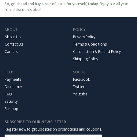
So, go ahead and buy a pair of jeans for yourself, today. Enjoy our all year
round discounts also!
ABOUT
POLICY
About Us
Privacy Policy
Contact Us
Terms & Conditions
Careers
Cancellation & Refund Policy
Shipping Policy
HELP
SOCIAL
Payments
Facebook
Disclaimer
Twitter
FAQ
Youtube
Security
Sitemap
SUBSCRIBE TO OUR NEWSLETTER
Register now to get updates on promotions and coupons.