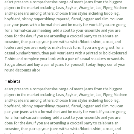
eKart presents a comprehensive range of men’s jeans from the biggest
players in the market including Levis, Spykar, Wrangler, Lee, Flying Machine
and Pepe Jeans among others. Choose from styles including boot-leg,
boyfriend, skinny, super skinny, tapered, flared, jogger and slim. You can
pair your jeans with a formal shirt and be ready for work. If you are going
for a formal-casual meeting, add a coat to your ensemble and you are
done for the day. If you are attending a cocktail party to celebrate an
occasion, then pair up your jeans with a white/black t-shirt, a coat, and
loafers and you are ready to make heads turn. If you are going out for a
casual Sunday brunch, then pair your jeans with a printed or bold-coloured
T-shirt and complete your look with a pair of casual sneakers or sandals.
So, go ahead and buy a pair of jeans for yourself, today. Enjoy our all year
round discounts also!
Tablets
eKart presents a comprehensive range of men’s jeans from the biggest
players in the market including Levis, Spykar, Wrangler, Lee, Flying Machine
and Pepe Jeans among others. Choose from styles including boot-leg,
boyfriend, skinny, super skinny, tapered, flared, jogger and slim. You can
pair your jeans with a formal shirt and be ready for work. If you are going
for a formal-casual meeting, add a coat to your ensemble and you are
done for the day. If you are attending a cocktail party to celebrate an
occasion, then pair up your jeans with a white/black t-shirt, a coat, and