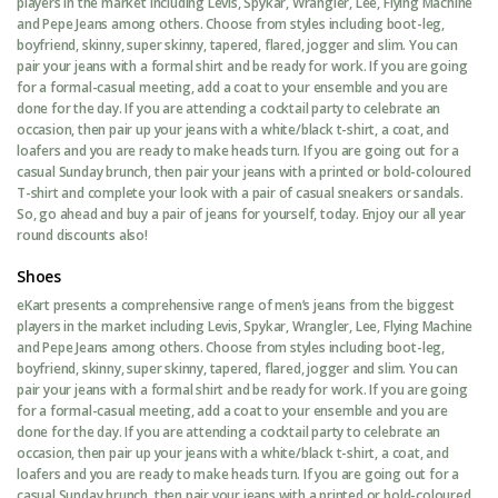
players in the market including Levis, Spykar, Wrangler, Lee, Flying Machine
and Pepe Jeans among others. Choose from styles including boot-leg,
boyfriend, skinny, super skinny, tapered, flared, jogger and slim. You can
pair your jeans with a formal shirt and be ready for work. If you are going
for a formal-casual meeting, add a coat to your ensemble and you are
done for the day. If you are attending a cocktail party to celebrate an
occasion, then pair up your jeans with a white/black t-shirt, a coat, and
loafers and you are ready to make heads turn. If you are going out for a
casual Sunday brunch, then pair your jeans with a printed or bold-coloured
T-shirt and complete your look with a pair of casual sneakers or sandals.
So, go ahead and buy a pair of jeans for yourself, today. Enjoy our all year
round discounts also!
Shoes
eKart presents a comprehensive range of men’s jeans from the biggest
players in the market including Levis, Spykar, Wrangler, Lee, Flying Machine
and Pepe Jeans among others. Choose from styles including boot-leg,
boyfriend, skinny, super skinny, tapered, flared, jogger and slim. You can
pair your jeans with a formal shirt and be ready for work. If you are going
for a formal-casual meeting, add a coat to your ensemble and you are
done for the day. If you are attending a cocktail party to celebrate an
occasion, then pair up your jeans with a white/black t-shirt, a coat, and
loafers and you are ready to make heads turn. If you are going out for a
casual Sunday brunch, then pair your jeans with a printed or bold-coloured