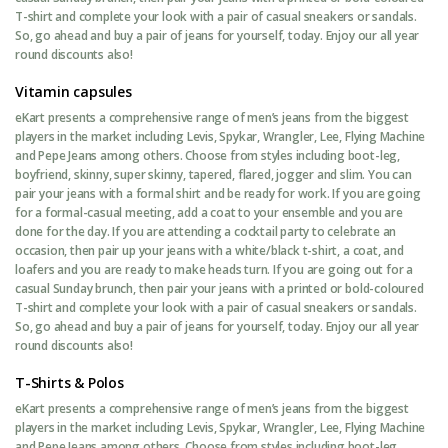
T-shirt and complete your look with a pair of casual sneakers or sandals.
So, go ahead and buy a pair of jeans for yourself, today. Enjoy our all year
round discounts also!
Vitamin capsules
eKart presents a comprehensive range of men’s jeans from the biggest
players in the market including Levis, Spykar, Wrangler, Lee, Flying Machine
and Pepe Jeans among others. Choose from styles including boot-leg,
boyfriend, skinny, super skinny, tapered, flared, jogger and slim. You can
pair your jeans with a formal shirt and be ready for work. If you are going
for a formal-casual meeting, add a coat to your ensemble and you are
done for the day. If you are attending a cocktail party to celebrate an
occasion, then pair up your jeans with a white/black t-shirt, a coat, and
loafers and you are ready to make heads turn. If you are going out for a
casual Sunday brunch, then pair your jeans with a printed or bold-coloured
T-shirt and complete your look with a pair of casual sneakers or sandals.
So, go ahead and buy a pair of jeans for yourself, today. Enjoy our all year
round discounts also!
T-Shirts & Polos
eKart presents a comprehensive range of men’s jeans from the biggest
players in the market including Levis, Spykar, Wrangler, Lee, Flying Machine
and Pepe Jeans among others. Choose from styles including boot-leg,