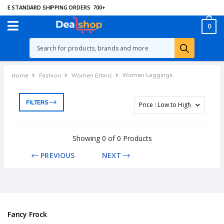
EE STANDARD SHIPPING ORDERS
700
+
0
Women Leggings
Home
Fashion
Women Ethnic
FILTERS
Showing 0 of 0 Products
PREVIOUS
NEXT
Fancy Frock