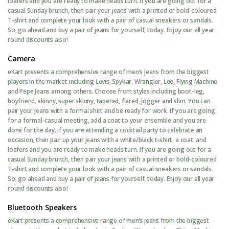
loafers and you are ready to make heads turn. If you are going out for a
casual Sunday brunch, then pair your jeans with a printed or bold-coloured
T-shirt and complete your look with a pair of casual sneakers or sandals.
So, go ahead and buy a pair of jeans for yourself, today. Enjoy our all year
round discounts also!
Camera
eKart presents a comprehensive range of men’s jeans from the biggest
players in the market including Levis, Spykar, Wrangler, Lee, Flying Machine
and Pepe Jeans among others. Choose from styles including boot-leg,
boyfriend, skinny, super skinny, tapered, flared, jogger and slim. You can
pair your jeans with a formal shirt and be ready for work. If you are going
for a formal-casual meeting, add a coat to your ensemble and you are
done for the day. If you are attending a cocktail party to celebrate an
occasion, then pair up your jeans with a white/black t-shirt, a coat, and
loafers and you are ready to make heads turn. If you are going out for a
casual Sunday brunch, then pair your jeans with a printed or bold-coloured
T-shirt and complete your look with a pair of casual sneakers or sandals.
So, go ahead and buy a pair of jeans for yourself, today. Enjoy our all year
round discounts also!
Bluetooth Speakers
eKart presents a comprehensive range of men’s jeans from the biggest